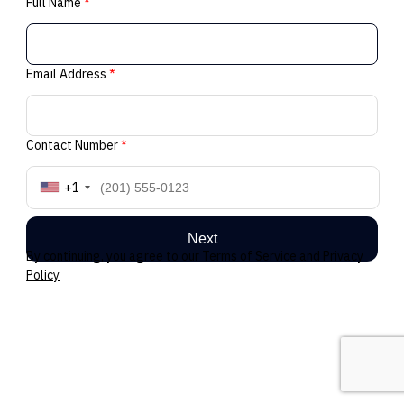
Full Name
*
Email Address
*
Contact Number
*
+1
Next
By continuing, you agree to our
Terms of Service
and
Privacy
Policy