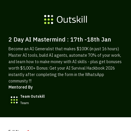
2 Day AI Mastermind : 17th -18th Jan
Become an AI Generalist that makes $100K (in just 16 hours)
Master AI tools, build AI agents, automate 70% of your work,
and learn how to make money with AI skills - plus get bonuses
worth $5,000+ Bonus: Get your AI Survival Hackbook 2026
instantly after completing the form in the WhatsApp
community !!!
Mentored By
Team Outskill
Team