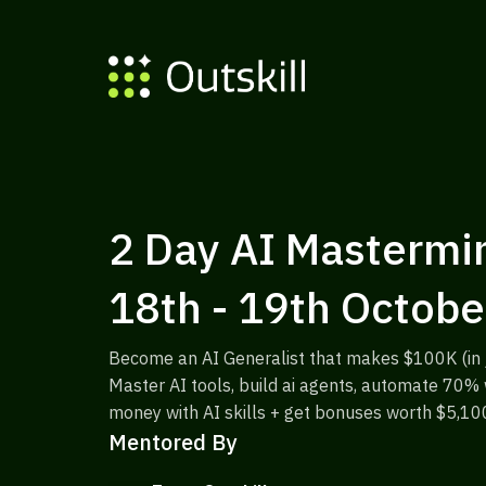
2 Day AI Mastermin
18th - 19th Octobe
Become an AI Generalist that makes $100K (in j
Master AI tools, build ai agents, automate 70
money with AI skills + get bonuses worth $5,10
Mentored By