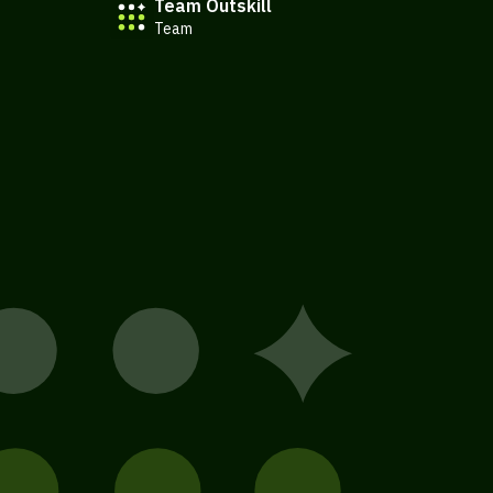
Team Outskill
Team