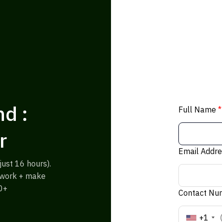
d :
Full Name
*
r
Email Addr
ust 16 hours).
% work + make
0+
Contact N
+1