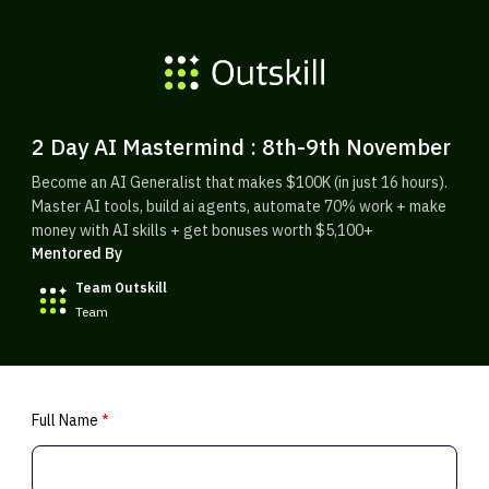
2 Day AI Mastermind : 8th-9th November
Become an AI Generalist that makes $100K (in just 16 hours).
Master AI tools, build ai agents, automate 70% work + make
money with AI skills + get bonuses worth $5,100+
Mentored By
Team Outskill
Team
Full Name
*