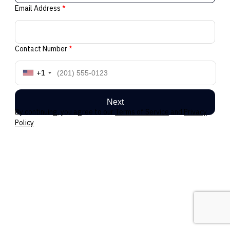
Email Address
*
Contact Number
*
+1
Next
By continuing, you agree to our
Terms of Service
and
Privacy
Policy