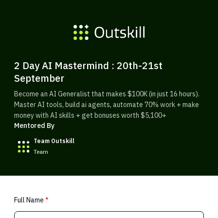
2 Day AI Mastermind : 20th-21st
September
Become an AI Generalist that makes $100K (in just 16 hours).
Master AI tools, build ai agents, automate 70% work + make
money with AI skills + get bonuses worth $5,100+
Mentored By
Team Outskill
Team
Full Name
*