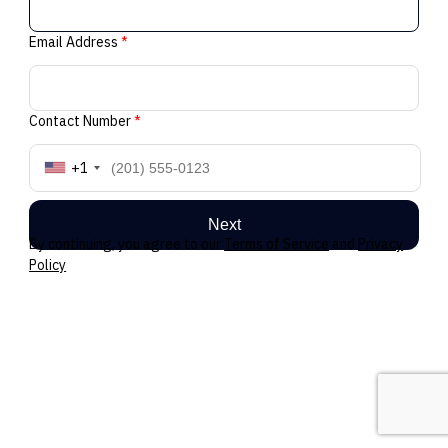
Email Address
*
Contact Number
*
+1
Next
By continuing, you agree to our
Terms of Service
and
Privacy
Policy