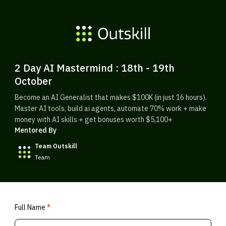
2 Day AI Mastermind : 18th - 19th
October
Become an AI Generalist that makes $100K (in just 16 hours).
Master AI tools, build ai agents, automate 70% work + make
money with AI skills + get bonuses worth $5,100+
Mentored By
Team Outskill
Team
Full Name
*