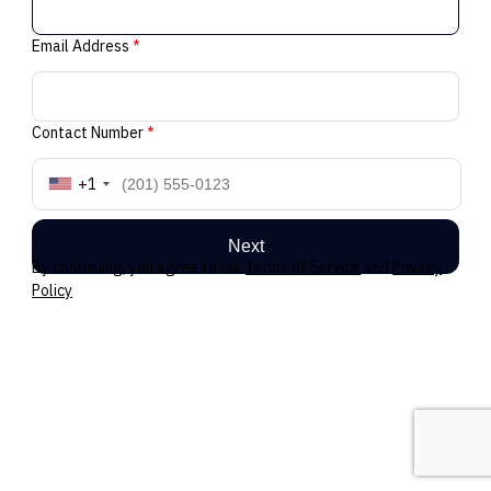
Email Address
*
Contact Number
*
+1
Next
By continuing, you agree to our
Terms of Service
and
Privacy
Policy