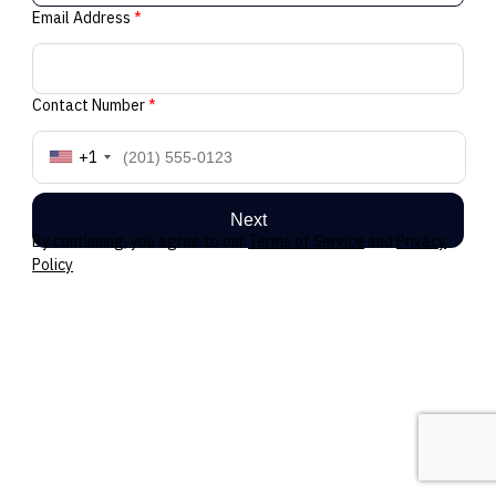
Email Address
*
Contact Number
*
+1
Next
By continuing, you agree to our
Terms of Service
and
Privacy
Policy