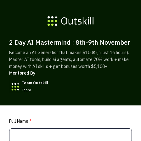
2 Day AI Mastermind : 8th-9th November
Become an AI Generalist that makes $100K (in just 16 hours).
Master AI tools, build ai agents, automate 70% work + make
money with AI skills + get bonuses worth $5,100+
Mentored By
Team Outskill
Team
Full Name
*