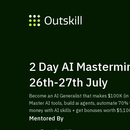
2 Day AI Mastermin
26th-27th July
Become an AI Generalist that makes $100K (in j
Master AI tools, build ai agents, automate 70
money with AI skills + get bonuses worth $5,10
Mentored By