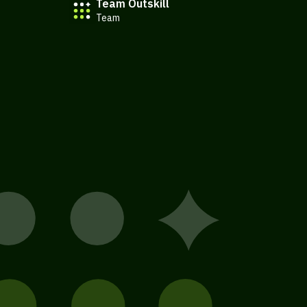
Team Outskill
Team