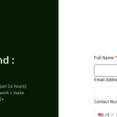
d :
Full Name
*
Email Addr
ust 16 hours).
% work + make
0+
Contact N
+1